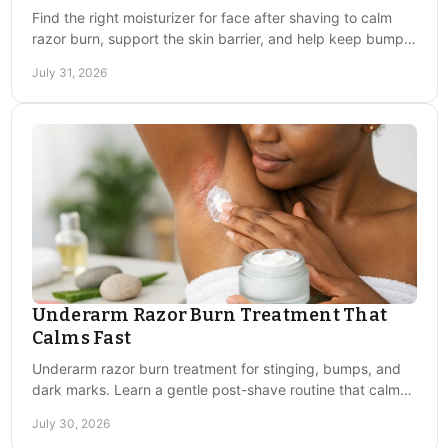
Find the right moisturizer for face after shaving to calm
razor burn, support the skin barrier, and help keep bumps
and discoloration from taking over.
July 31, 2026
We're redefining skincare for the next generation —
fusing medical-grade results with modern style and
accessibility. FACE WORKS is proudly created in
Chicago, delivering elevated, effective, and gentle
skincare solutions for all.
Navigation
Underarm Razor Burn Treatment That
face works
Calms Fast
about us
Underarm razor burn treatment for stinging, bumps, and
contact us
dark marks. Learn a gentle post-shave routine that calms
skin and helps prevent repeat irritation.
July 30, 2026
Sign up to get the latest