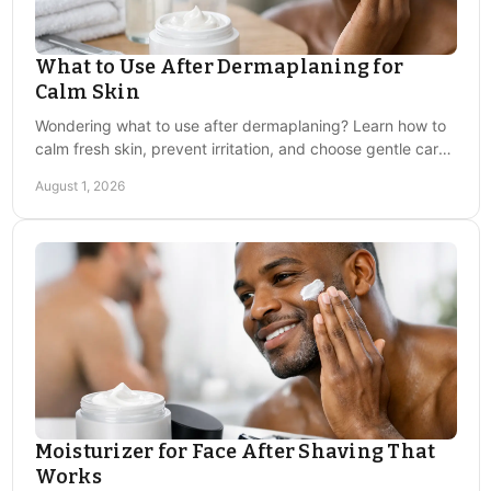
Why do razor bumps keep coming
back?
What to Use After Dermaplaning for
Because the root cause of curly hair curling back into
Calm Skin
the skin repeats with every shave. Consistent post-
Wondering what to use after dermaplaning? Learn how to
shave treatment with a non-irritating balm is the only
calm fresh skin, prevent irritation, and choose gentle care
reliable way to break the cycle.
for a smooth, comfortable finish today.
August 1, 2026
Is it safe to shave over razor bumps?
Shaving directly over active bumps worsens irritation
and risks infection. Let the skin recover and apply
treatment before shaving again.
Moisturizer for Face After Shaving That
Works